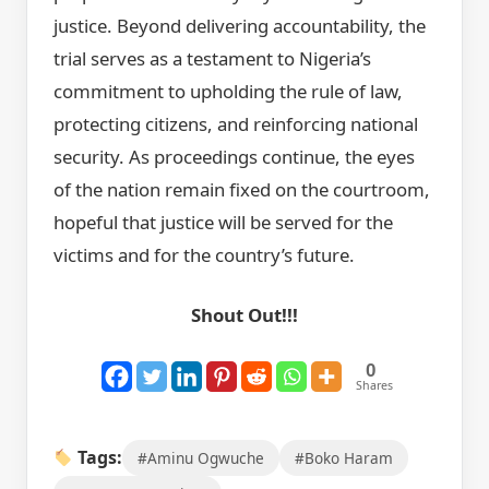
justice. Beyond delivering accountability, the
trial serves as a testament to Nigeria’s
commitment to upholding the rule of law,
protecting citizens, and reinforcing national
security. As proceedings continue, the eyes
of the nation remain fixed on the courtroom,
hopeful that justice will be served for the
victims and for the country’s future.
Shout Out!!!
0
Shares
Tags:
#Aminu Ogwuche
#Boko Haram