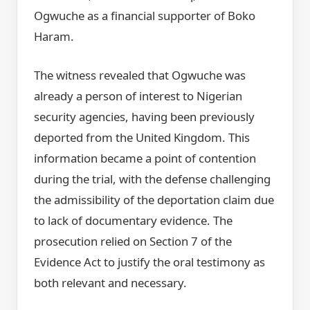
Ogwuche as a financial supporter of Boko
Haram.
The witness revealed that Ogwuche was
already a person of interest to Nigerian
security agencies, having been previously
deported from the United Kingdom. This
information became a point of contention
during the trial, with the defense challenging
the admissibility of the deportation claim due
to lack of documentary evidence. The
prosecution relied on Section 7 of the
Evidence Act to justify the oral testimony as
both relevant and necessary.