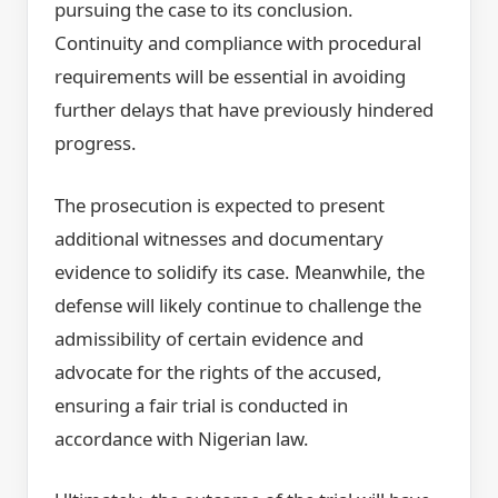
pursuing the case to its conclusion.
Continuity and compliance with procedural
requirements will be essential in avoiding
further delays that have previously hindered
progress.
The prosecution is expected to present
additional witnesses and documentary
evidence to solidify its case. Meanwhile, the
defense will likely continue to challenge the
admissibility of certain evidence and
advocate for the rights of the accused,
ensuring a fair trial is conducted in
accordance with Nigerian law.