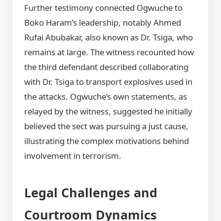
Further testimony connected Ogwuche to
Boko Haram’s leadership, notably Ahmed
Rufai Abubakar, also known as Dr. Tsiga, who
remains at large. The witness recounted how
the third defendant described collaborating
with Dr. Tsiga to transport explosives used in
the attacks. Ogwuche’s own statements, as
relayed by the witness, suggested he initially
believed the sect was pursuing a just cause,
illustrating the complex motivations behind
involvement in terrorism.
Legal Challenges and
Courtroom Dynamics