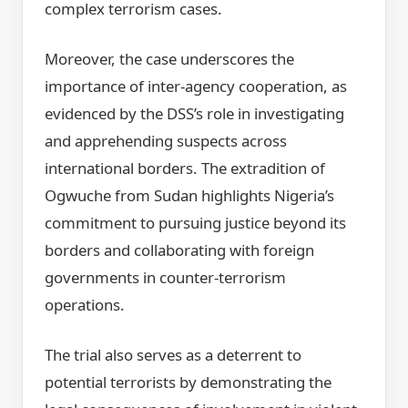
complex terrorism cases.
Moreover, the case underscores the
importance of inter-agency cooperation, as
evidenced by the DSS’s role in investigating
and apprehending suspects across
international borders. The extradition of
Ogwuche from Sudan highlights Nigeria’s
commitment to pursuing justice beyond its
borders and collaborating with foreign
governments in counter-terrorism
operations.
The trial also serves as a deterrent to
potential terrorists by demonstrating the