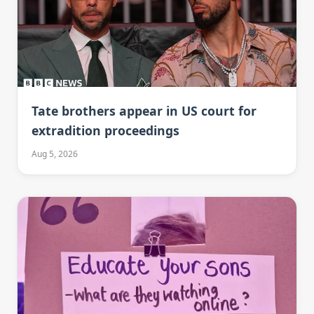
Tate brothers appear in US court for
extradition proceedings
Aug 5, 2026