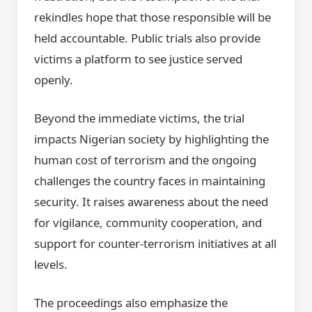
rekindles hope that those responsible will be
held accountable. Public trials also provide
victims a platform to see justice served
openly.
Beyond the immediate victims, the trial
impacts Nigerian society by highlighting the
human cost of terrorism and the ongoing
challenges the country faces in maintaining
security. It raises awareness about the need
for vigilance, community cooperation, and
support for counter-terrorism initiatives at all
levels.
The proceedings also emphasize the