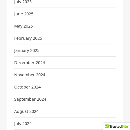
July 2025
June 2025
May 2025
February 2025
January 2025
December 2024
November 2024
October 2024
September 2024
August 2024
July 2024