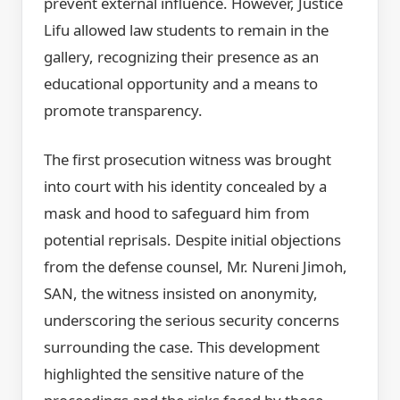
prevent external influence. However, Justice
Lifu allowed law students to remain in the
gallery, recognizing their presence as an
educational opportunity and a means to
promote transparency.
The first prosecution witness was brought
into court with his identity concealed by a
mask and hood to safeguard him from
potential reprisals. Despite initial objections
from the defense counsel, Mr. Nureni Jimoh,
SAN, the witness insisted on anonymity,
underscoring the serious security concerns
surrounding the case. This development
highlighted the sensitive nature of the