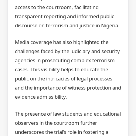
access to the courtroom, facilitating
transparent reporting and informed public
discourse on terrorism and justice in Nigeria.
Media coverage has also highlighted the
challenges faced by the judiciary and security
agencies in prosecuting complex terrorism
cases. This visibility helps to educate the
public on the intricacies of legal processes
and the importance of witness protection and
evidence admissibility.
The presence of law students and educational
observers in the courtroom further
underscores the trial’s role in fostering a