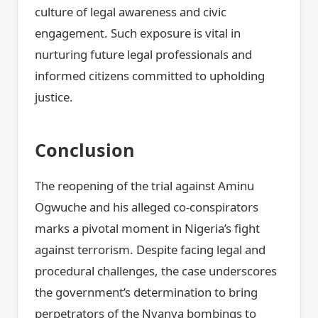
culture of legal awareness and civic
engagement. Such exposure is vital in
nurturing future legal professionals and
informed citizens committed to upholding
justice.
Conclusion
The reopening of the trial against Aminu
Ogwuche and his alleged co-conspirators
marks a pivotal moment in Nigeria’s fight
against terrorism. Despite facing legal and
procedural challenges, the case underscores
the government’s determination to bring
perpetrators of the Nyanya bombings to