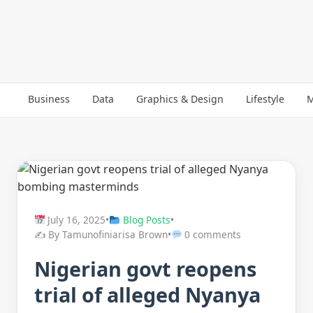
Business
Data
Graphics & Design
Lifestyle
M
July 16, 2025
•
Blog Posts
•
✍️ By Tamunofiniarisa Brown
•
0 comments
Nigerian govt reopens
trial of alleged Nyanya