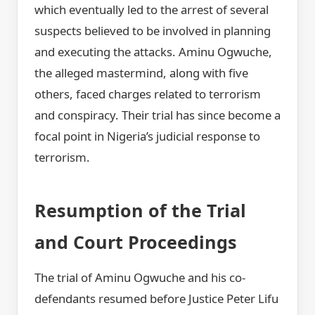
which eventually led to the arrest of several
suspects believed to be involved in planning
and executing the attacks. Aminu Ogwuche,
the alleged mastermind, along with five
others, faced charges related to terrorism
and conspiracy. Their trial has since become a
focal point in Nigeria’s judicial response to
terrorism.
Resumption of the Trial
and Court Proceedings
The trial of Aminu Ogwuche and his co-
defendants resumed before Justice Peter Lifu