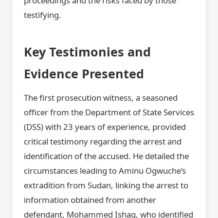
proceedings and the risks faced by those
testifying.
Key Testimonies and
Evidence Presented
The first prosecution witness, a seasoned
officer from the Department of State Services
(DSS) with 23 years of experience, provided
critical testimony regarding the arrest and
identification of the accused. He detailed the
circumstances leading to Aminu Ogwuche’s
extradition from Sudan, linking the arrest to
information obtained from another
defendant, Mohammed Ishaq, who identified