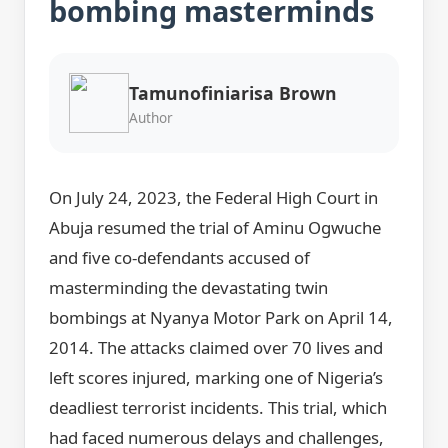
bombing masterminds
Tamunofiniarisa Brown
Author
On July 24, 2023, the Federal High Court in
Abuja resumed the trial of Aminu Ogwuche
and five co-defendants accused of
masterminding the devastating twin
bombings at Nyanya Motor Park on April 14,
2014. The attacks claimed over 70 lives and
left scores injured, marking one of Nigeria’s
deadliest terrorist incidents. This trial, which
had faced numerous delays and challenges,