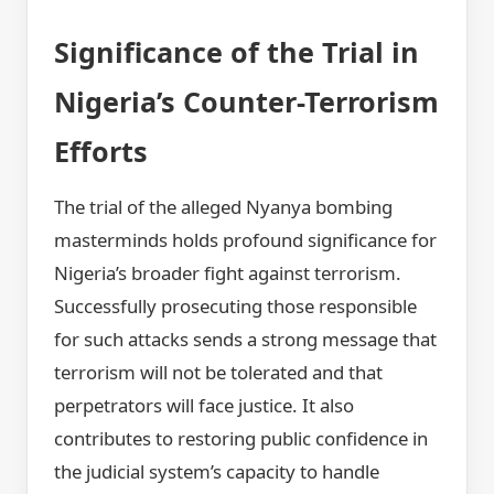
Significance of the Trial in
Nigeria’s Counter-Terrorism
Efforts
The trial of the alleged Nyanya bombing
masterminds holds profound significance for
Nigeria’s broader fight against terrorism.
Successfully prosecuting those responsible
for such attacks sends a strong message that
terrorism will not be tolerated and that
perpetrators will face justice. It also
contributes to restoring public confidence in
the judicial system’s capacity to handle