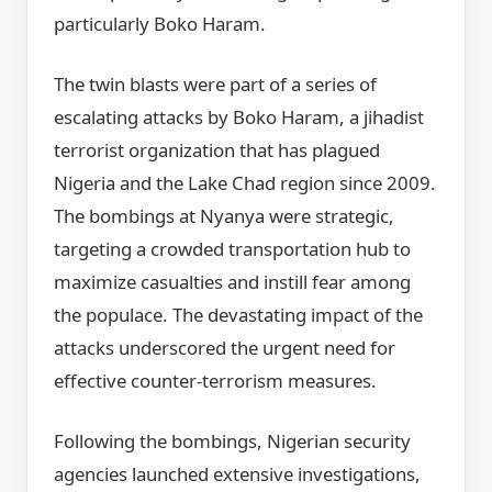
particularly Boko Haram.
The twin blasts were part of a series of
escalating attacks by Boko Haram, a jihadist
terrorist organization that has plagued
Nigeria and the Lake Chad region since 2009.
The bombings at Nyanya were strategic,
targeting a crowded transportation hub to
maximize casualties and instill fear among
the populace. The devastating impact of the
attacks underscored the urgent need for
effective counter-terrorism measures.
Following the bombings, Nigerian security
agencies launched extensive investigations,