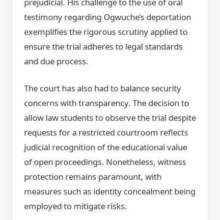
prejudicial. His challenge to the use of oral
testimony regarding Ogwuche’s deportation
exemplifies the rigorous scrutiny applied to
ensure the trial adheres to legal standards
and due process.
The court has also had to balance security
concerns with transparency. The decision to
allow law students to observe the trial despite
requests for a restricted courtroom reflects
judicial recognition of the educational value
of open proceedings. Nonetheless, witness
protection remains paramount, with
measures such as identity concealment being
employed to mitigate risks.