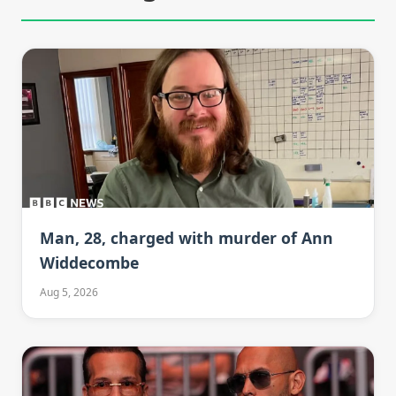
Man, 28, charged with murder of Ann
Widdecombe
Aug 5, 2026