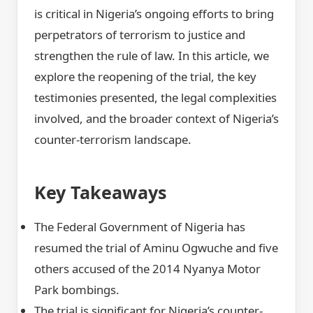
is critical in Nigeria’s ongoing efforts to bring
perpetrators of terrorism to justice and
strengthen the rule of law. In this article, we
explore the reopening of the trial, the key
testimonies presented, the legal complexities
involved, and the broader context of Nigeria’s
counter-terrorism landscape.
Key Takeaways
The Federal Government of Nigeria has
resumed the trial of Aminu Ogwuche and five
others accused of the 2014 Nyanya Motor
Park bombings.
The trial is significant for Nigeria’s counter-