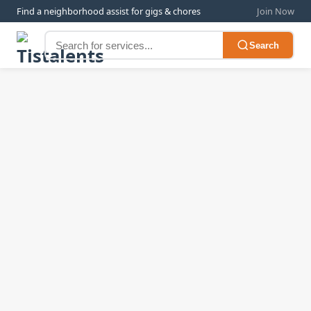
Find a neighborhood assist for gigs & chores
Join Now
Search