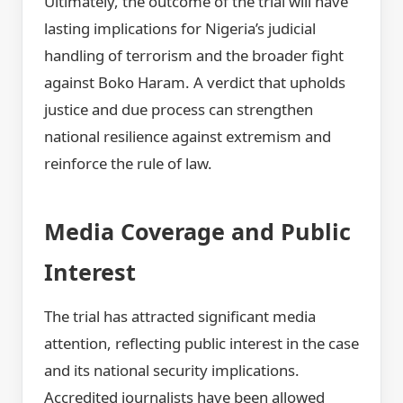
Ultimately, the outcome of the trial will have
lasting implications for Nigeria’s judicial
handling of terrorism and the broader fight
against Boko Haram. A verdict that upholds
justice and due process can strengthen
national resilience against extremism and
reinforce the rule of law.
Media Coverage and Public
Interest
The trial has attracted significant media
attention, reflecting public interest in the case
and its national security implications.
Accredited journalists have been allowed