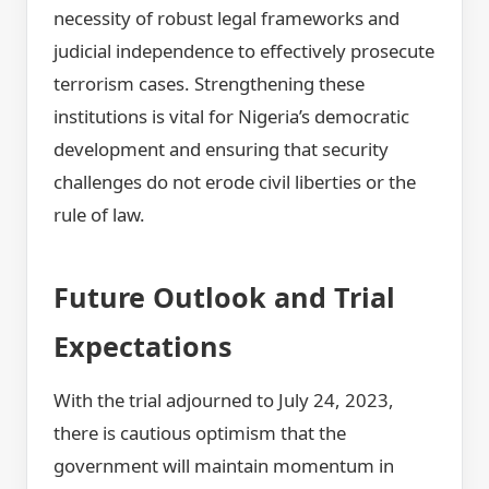
necessity of robust legal frameworks and
judicial independence to effectively prosecute
terrorism cases. Strengthening these
institutions is vital for Nigeria’s democratic
development and ensuring that security
challenges do not erode civil liberties or the
rule of law.
Future Outlook and Trial
Expectations
With the trial adjourned to July 24, 2023,
there is cautious optimism that the
government will maintain momentum in