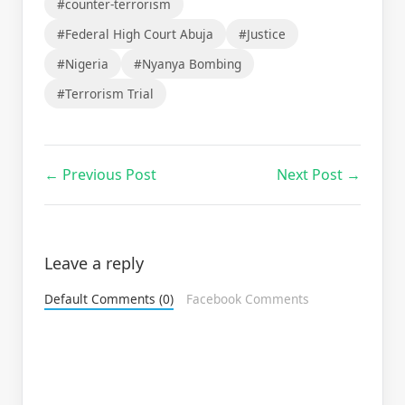
#counter-terrorism
#Federal High Court Abuja
#Justice
#Nigeria
#Nyanya Bombing
#Terrorism Trial
← Previous Post
Next Post →
Leave a reply
Default Comments (0)
Facebook Comments