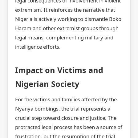
legal consequences of involvement in violent
extremism. It reinforces the narrative that
Nigeria is actively working to dismantle Boko
Haram and other extremist groups through
legal means, complementing military and
intelligence efforts.
Impact on Victims and
Nigerian Society
For the victims and families affected by the
Nyanya bombings, the trial represents a
crucial step toward closure and justice. The
protracted legal process has been a source of
frustration, but the resumption of the trial