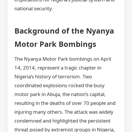
national security.
Background of the Nyanya
Motor Park Bombings
The Nyanya Motor Park bombings on April
14, 2014, represent a tragic chapter in
Nigeria’s history of terrorism. Two
coordinated explosions rocked the busy
motor park in Abuja, the nation’s capital,
resulting in the deaths of over 70 people and
injuring many others. The attack was widely
condemned and highlighted the persistent
threat posed by extremist groups in Nigeria,