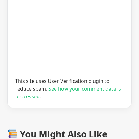
This site uses User Verification plugin to
reduce spam.
See how your comment data is
processed
.
You Might Also Like