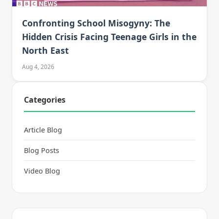
Confronting School Misogyny: The
Hidden Crisis Facing Teenage Girls in the
North East
Aug 4, 2026
Categories
Article Blog
Blog Posts
Video Blog