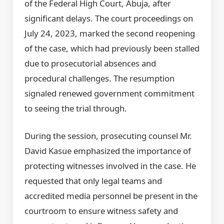
of the Federal High Court, Abuja, after
significant delays. The court proceedings on
July 24, 2023, marked the second reopening
of the case, which had previously been stalled
due to prosecutorial absences and
procedural challenges. The resumption
signaled renewed government commitment
to seeing the trial through.
During the session, prosecuting counsel Mr.
David Kasue emphasized the importance of
protecting witnesses involved in the case. He
requested that only legal teams and
accredited media personnel be present in the
courtroom to ensure witness safety and