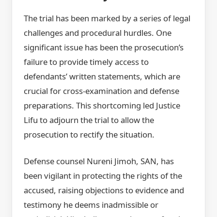
The trial has been marked by a series of legal
challenges and procedural hurdles. One
significant issue has been the prosecution’s
failure to provide timely access to
defendants’ written statements, which are
crucial for cross-examination and defense
preparations. This shortcoming led Justice
Lifu to adjourn the trial to allow the
prosecution to rectify the situation.
Defense counsel Nureni Jimoh, SAN, has
been vigilant in protecting the rights of the
accused, raising objections to evidence and
testimony he deems inadmissible or