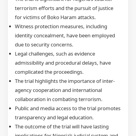
terrorism efforts and the pursuit of justice
for victims of Boko Haram attacks.
Witness protection measures, including
identity concealment, have been employed
due to security concerns.
Legal challenges, such as evidence
admissibility and procedural delays, have
complicated the proceedings.
The trial highlights the importance of inter-
agency cooperation and international
collaboration in combating terrorism.
Public and media access to the trial promotes
transparency and legal education.
The outcome of the trial will have lasting
implications for Nigeria’s judicial system and