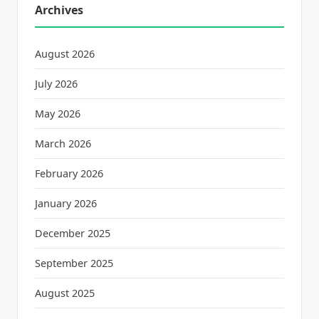
Archives
August 2026
July 2026
May 2026
March 2026
February 2026
January 2026
December 2025
September 2025
August 2025