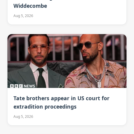
Widdecombe
Aug 5, 2026
Tate brothers appear in US court for
extradition proceedings
Aug 5, 2026