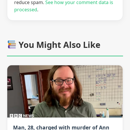
reduce spam.
See how your comment data is
processed
.
You Might Also Like
Man, 28, charged with murder of Ann