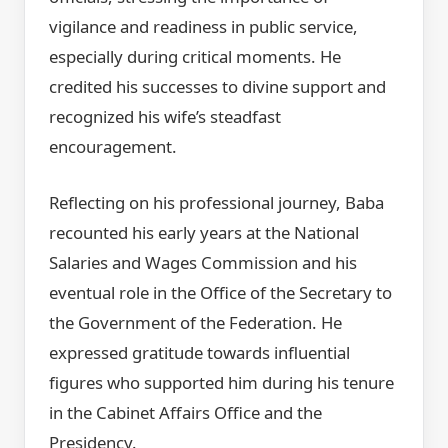
vigilance and readiness in public service,
especially during critical moments. He
credited his successes to divine support and
recognized his wife’s steadfast
encouragement.
Reflecting on his professional journey, Baba
recounted his early years at the National
Salaries and Wages Commission and his
eventual role in the Office of the Secretary to
the Government of the Federation. He
expressed gratitude towards influential
figures who supported him during his tenure
in the Cabinet Affairs Office and the
Presidency.