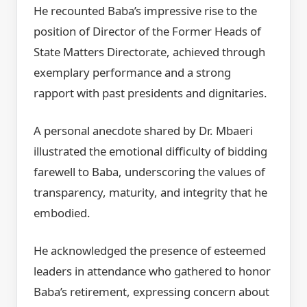
He recounted Baba’s impressive rise to the
position of Director of the Former Heads of
State Matters Directorate, achieved through
exemplary performance and a strong
rapport with past presidents and dignitaries.
A personal anecdote shared by Dr. Mbaeri
illustrated the emotional difficulty of bidding
farewell to Baba, underscoring the values of
transparency, maturity, and integrity that he
embodied.
He acknowledged the presence of esteemed
leaders in attendance who gathered to honor
Baba’s retirement, expressing concern about