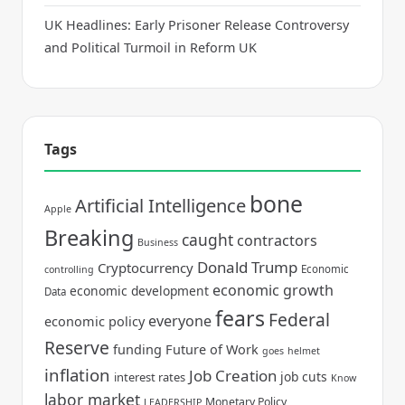
UK Headlines: Early Prisoner Release Controversy
and Political Turmoil in Reform UK
Tags
bone
Artificial Intelligence
Apple
Breaking
caught
contractors
Business
Donald Trump
Cryptocurrency
Economic
controlling
economic growth
economic development
Data
fears
Federal
everyone
economic policy
Reserve
funding
Future of Work
goes
helmet
inflation
Job Creation
job cuts
interest rates
Know
labor market
Monetary Policy
LEADERSHIP