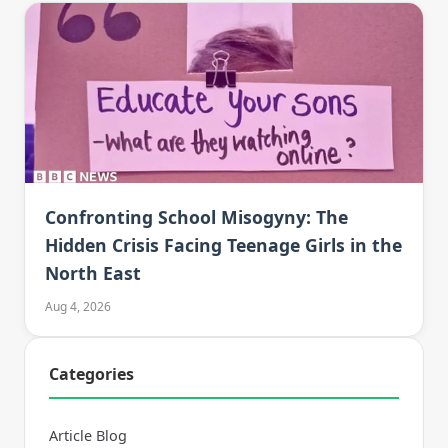
Confronting School Misogyny: The
Hidden Crisis Facing Teenage Girls in the
North East
Aug 4, 2026
Categories
Article Blog