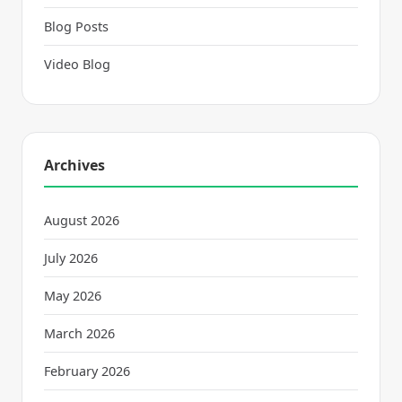
Blog Posts
Video Blog
Archives
August 2026
July 2026
May 2026
March 2026
February 2026