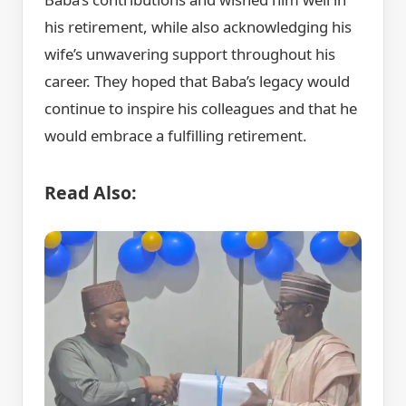
his retirement, while also acknowledging his
wife’s unwavering support throughout his
career. They hoped that Baba’s legacy would
continue to inspire his colleagues and that he
would embrace a fulfilling retirement.
Read Also: