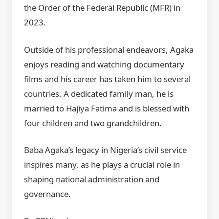
the Order of the Federal Republic (MFR) in
2023.
Outside of his professional endeavors, Agaka
enjoys reading and watching documentary
films and his career has taken him to several
countries. A dedicated family man, he is
married to Hajiya Fatima and is blessed with
four children and two grandchildren.
Baba Agaka’s legacy in Nigeria’s civil service
inspires many, as he plays a crucial role in
shaping national administration and
governance.