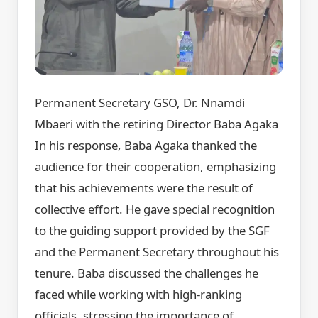
Permanent Secretary GSO, Dr. Nnamdi
Mbaeri with the retiring Director Baba Agaka
In his response, Baba Agaka thanked the
audience for their cooperation, emphasizing
that his achievements were the result of
collective effort. He gave special recognition
to the guiding support provided by the SGF
and the Permanent Secretary throughout his
tenure. Baba discussed the challenges he
faced while working with high-ranking
officials, stressing the importance of