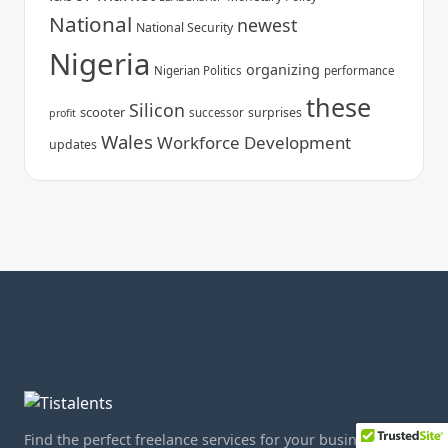
National
newest
National Security
Nigeria
organizing
Nigerian Politics
performance
these
Silicon
scooter
surprises
successor
profit
Wales
Workforce Development
updates
Find the perfect freelance services for your business.