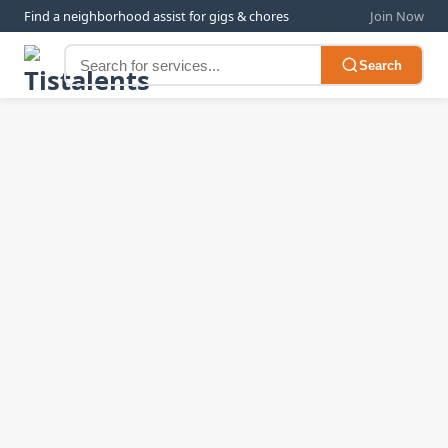
Find a neighborhood assist for gigs & chores
Join Now
Search