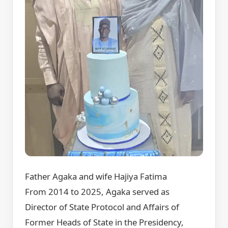
Father Agaka and wife Hajiya Fatima
From 2014 to 2025, Agaka served as
Director of State Protocol and Affairs of
Former Heads of State in the Presidency,