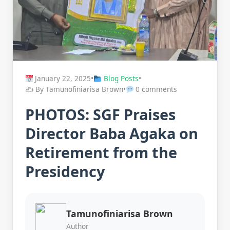
January 22, 2025
•
Blog Posts
•
✍️ By Tamunofiniarisa Brown
•
0 comments
PHOTOS: SGF Praises
Director Baba Agaka on
Retirement from the
Presidency
Tamunofiniarisa Brown
Author