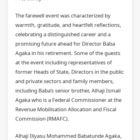
The farewell event was characterized by
warmth, gratitude, and heartfelt reflections,
celebrating a distinguished career and a
promising future ahead for Director Baba
Agaka in his retirement. Some of the guests
at the event including representatives of
former Heads of State, Directors in the public
and private sectors and family members,
including Baba’s senior brother, Alhaji Ismail
Agaka who is a Federal Commissioner at the
Revenue Mobilisation Allocation and Fiscal
Commission (RMAFC).
Alhaji Iliyasu Mohammed Babatunde Agaka,