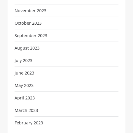
November 2023
October 2023
September 2023
August 2023
July 2023
June 2023
May 2023
April 2023
March 2023
February 2023