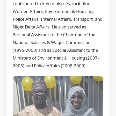
contributed to key ministries, including
Women Affairs, Environment & Housing,
Police Affairs, Internal Affairs, Transport, and
Niger Delta Affairs. He also served as
Personal Assistant to the Chairman of the
National Salaries & Wages Commission
(1995-2000) and as Special Assistant to the
Ministers of Environment & Housing (2007-
2008) and Police Affairs (2008-2009).