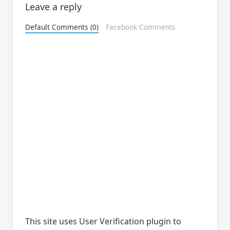
Leave a reply
Default Comments (0)
Facebook Comments
This site uses User Verification plugin to