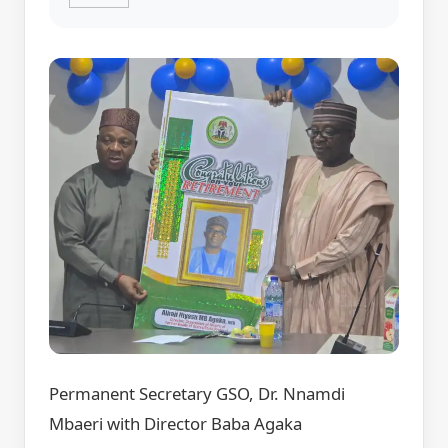
Permanent Secretary GSO, Dr. Nnamdi
Mbaeri with Director Baba Agaka