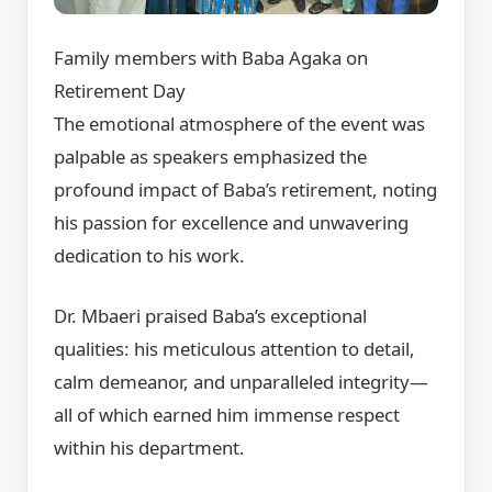
Family members with Baba Agaka on
Retirement Day
The emotional atmosphere of the event was
palpable as speakers emphasized the
profound impact of Baba’s retirement, noting
his passion for excellence and unwavering
dedication to his work.
Dr. Mbaeri praised Baba’s exceptional
qualities: his meticulous attention to detail,
calm demeanor, and unparalleled integrity—
all of which earned him immense respect
within his department.