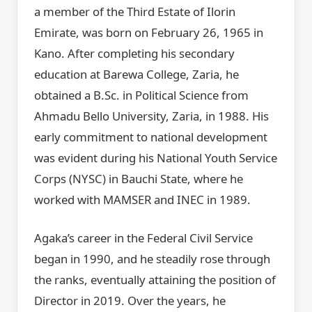
a member of the Third Estate of Ilorin
Emirate, was born on February 26, 1965 in
Kano. After completing his secondary
education at Barewa College, Zaria, he
obtained a B.Sc. in Political Science from
Ahmadu Bello University, Zaria, in 1988. His
early commitment to national development
was evident during his National Youth Service
Corps (NYSC) in Bauchi State, where he
worked with MAMSER and INEC in 1989.
Agaka’s career in the Federal Civil Service
began in 1990, and he steadily rose through
the ranks, eventually attaining the position of
Director in 2019. Over the years, he