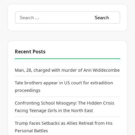
Recent Posts
Man, 28, charged with murder of Ann Widdecombe
Tate brothers appear in US court for extradition
proceedings
Confronting School Misogyny: The Hidden Crisis
Facing Teenage Girls in the North East
Trump Faces Setbacks as Allies Retreat from His
Personal Battles