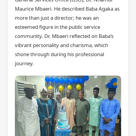
Maurice Mbaeri. He described Baba Agaka as
more than just a director; he was an
esteemed figure in the public service
community. Dr. Mbaeri reflected on Baba’s
vibrant personality and charisma, which
shone through during his professional
journey.