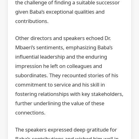
the challenge of finding a suitable successor
given Baba’s exceptional qualities and
contributions.
Other directors and speakers echoed Dr.
Mbaeri’s sentiments, emphasizing Baba’s
influential leadership and the enduring
impression he left on colleagues and
subordinates. They recounted stories of his
commitment to service and his skill in
fostering relationships with key stakeholders,
further underlining the value of these
connections.
The speakers expressed deep gratitude for
Baba’s contributions and wished him well in