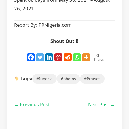
26, 2021
Report By: PRNigeria.com
Shout Out!!!
0
Shares
Tags:
#Nigeria
#photos
#Praises
← Previous Post
Next Post →