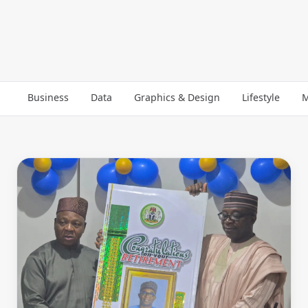
Business
Data
Graphics & Design
Lifestyle
M