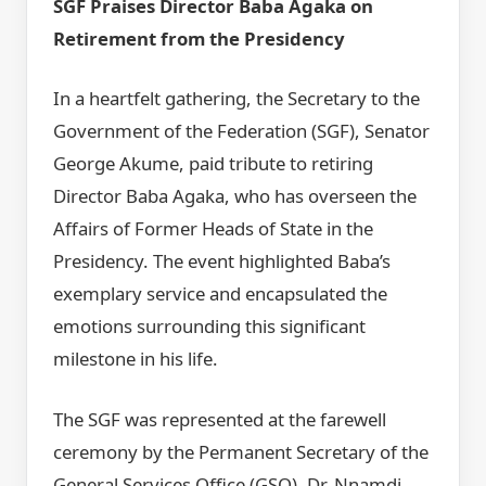
SGF Praises Director Baba Agaka on
Retirement from the Presidency
In a heartfelt gathering, the Secretary to the
Government of the Federation (SGF), Senator
George Akume, paid tribute to retiring
Director Baba Agaka, who has overseen the
Affairs of Former Heads of State in the
Presidency. The event highlighted Baba’s
exemplary service and encapsulated the
emotions surrounding this significant
milestone in his life.
The SGF was represented at the farewell
ceremony by the Permanent Secretary of the
General Services Office (GSO), Dr. Nnamdi