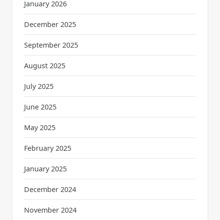
January 2026
December 2025
September 2025
August 2025
July 2025
June 2025
May 2025
February 2025
January 2025
December 2024
November 2024