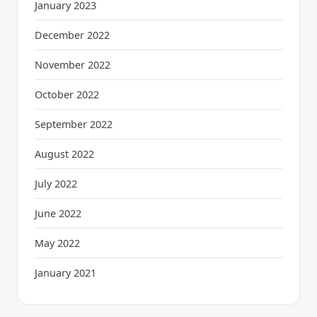
January 2023
December 2022
November 2022
October 2022
September 2022
August 2022
July 2022
June 2022
May 2022
January 2021