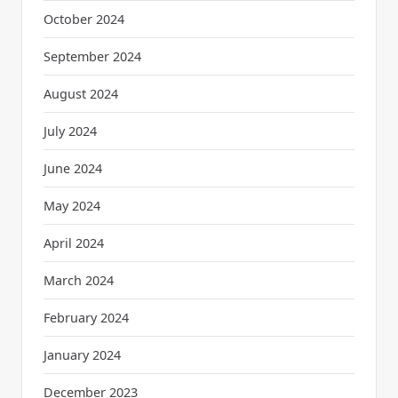
October 2024
September 2024
August 2024
July 2024
June 2024
May 2024
April 2024
March 2024
February 2024
January 2024
December 2023