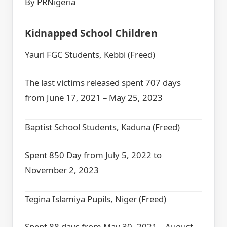
By PRNigeria
Kidnapped School Children
Yauri FGC Students, Kebbi (Freed)
The last victims released spent 707 days
from June 17, 2021 – May 25, 2023
Baptist School Students, Kaduna (Freed)
Spent 850 Day from July 5, 2022 to
November 2, 2023
Tegina Islamiya Pupils, Niger (Freed)
Spent 88 days from May 30, 2021 – August