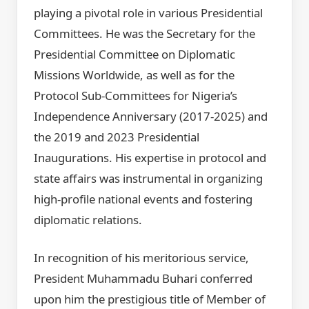
playing a pivotal role in various Presidential
Committees. He was the Secretary for the
Presidential Committee on Diplomatic
Missions Worldwide, as well as for the
Protocol Sub-Committees for Nigeria’s
Independence Anniversary (2017-2025) and
the 2019 and 2023 Presidential
Inaugurations. His expertise in protocol and
state affairs was instrumental in organizing
high-profile national events and fostering
diplomatic relations.
In recognition of his meritorious service,
President Muhammadu Buhari conferred
upon him the prestigious title of Member of