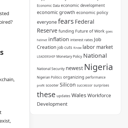
economic development
Economic Data
economic growth
economic policy
usted
fears
Federal
pired?
everyone
Reserve
funding
Future of Work
goes
inflation
Job
interest rates
helmet
labor market
Creation
job cuts
Know
s
National
Monetary Policy
LEADERSHIP
Nigeria
newest
National Security
organizing
Nigerian Politics
performance
kchain,
Silicon
scooter
surprises
successor
profit
these
Wales
Workforce
updates
Development
t
xist,