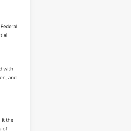
.
 Federal
tial
d with
ion, and
it the
a of