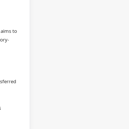
 aims to
ory-
nsferred
s