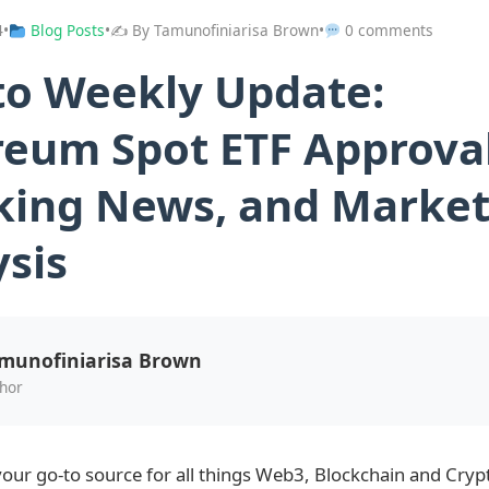
4
•
Blog Posts
•
✍️ By Tamunofiniarisa Brown
•
0 comments
to Weekly Update:
reum Spot ETF Approval
king News, and Marke
ysis
munofiniarisa Brown
hor
our go-to source for all things Web3, Blockchain and Cryp