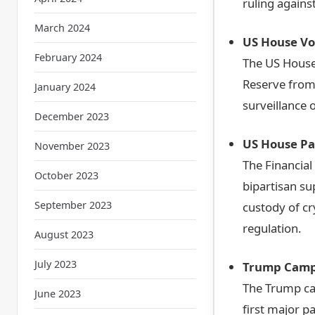
ruling agains
March 2024
US House Vo
February 2024
The US House 
Reserve from 
January 2024
surveillance 
December 2023
US House Pas
November 2023
The Financial
October 2023
bipartisan sup
September 2023
custody of c
regulation.
August 2023
July 2023
Trump Campa
The Trump ca
June 2023
first major p