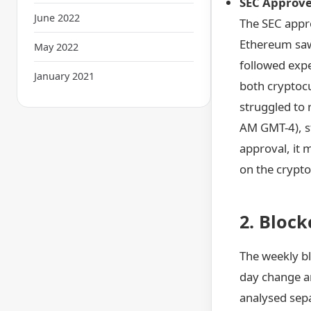
SEC Approves
June 2022
The SEC appro
Ethereum saw 
May 2022
followed expe
January 2021
both cryptocu
struggled to 
AM GMT-4), st
approval, it 
on the crypto 
2. Bloc
The weekly bl
day change an
analysed sepa