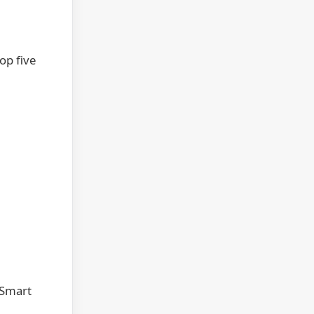
op five
 Smart