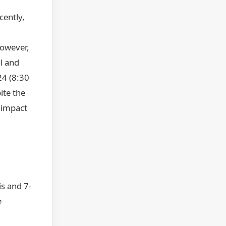
cently,
However,
l and
24 (8:30
ite the
l impact
s and 7-
e