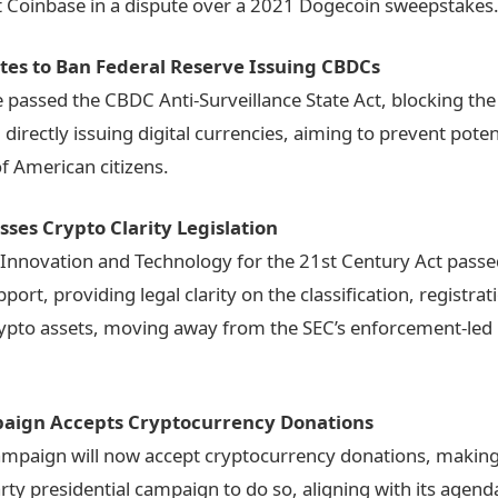
t Coinbase in a dispute over a 2021 Dogecoin sweepstakes
tes to Ban Federal Reserve Issuing CBDCs
passed the CBDC Anti-Surveillance State Act, blocking the
directly issuing digital currencies, aiming to prevent poten
of American citizens.
ses Crypto Clarity Legislation
 Innovation and Technology for the 21st Century Act passe
port, providing legal clarity on the classification, registrat
rypto assets, moving away from the SEC’s enforcement-led
ign Accepts Cryptocurrency Donations
mpaign will now accept cryptocurrency donations, making 
arty presidential campaign to do so, aligning with its agend