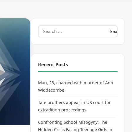
Recent Posts
Man, 28, charged with murder of Ann
Widdecombe
Tate brothers appear in US court for
extradition proceedings
Confronting School Misogyny: The
Hidden Crisis Facing Teenage Girls in