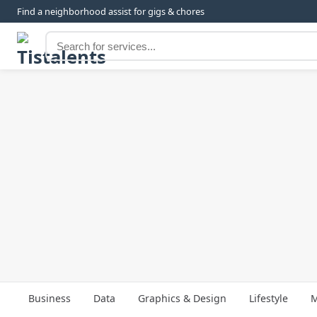
Find a neighborhood assist for gigs & chores
Business
Data
Graphics & Design
Lifestyle
M