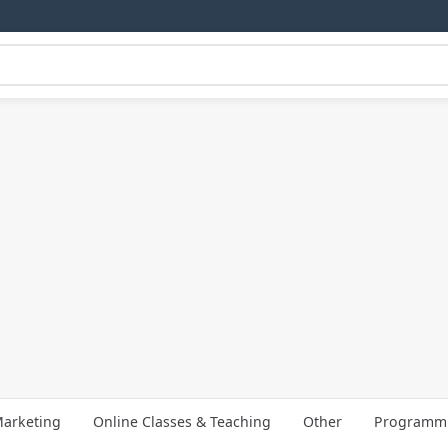
arketing
Online Classes & Teaching
Other
Programmi