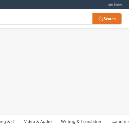
Join Now
Search
ng & IT
Video & Audio
Writing & Translation
...and m