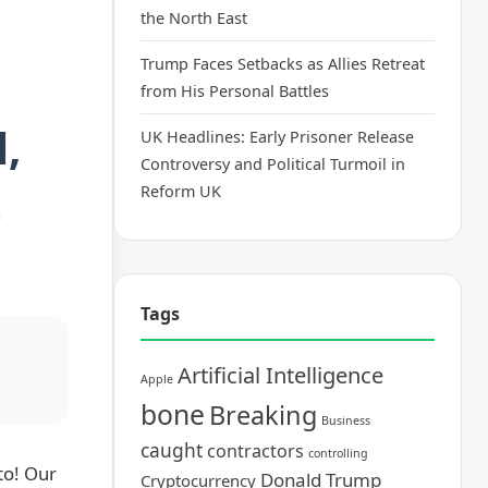
the North East
Trump Faces Setbacks as Allies Retreat
from His Personal Battles
,
UK Headlines: Early Prisoner Release
Controversy and Political Turmoil in
t
Reform UK
Tags
Artificial Intelligence
Apple
bone
Breaking
Business
caught
contractors
controlling
to! Our
Donald Trump
Cryptocurrency