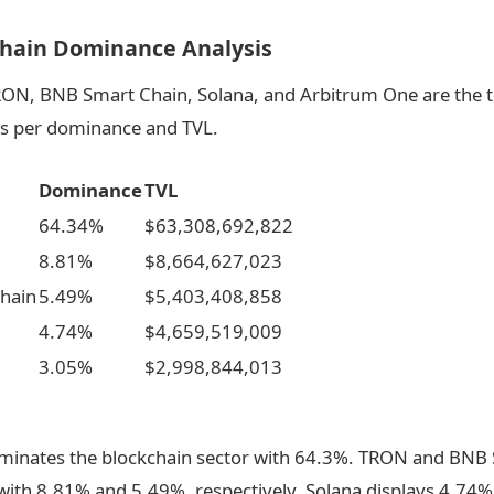
chain Dominance Analysis
ON, BNB Smart Chain, Solana, and Arbitrum One are the t
as per dominance and TVL.
Dominance
TVL
64.34%
$63,308,692,822
8.81%
$8,664,627,023
hain
5.49%
$5,403,408,858
4.74%
$4,659,519,009
3.05%
$2,998,844,013
inates the blockchain sector with 64.3%. TRON and BNB
with 8.81% and 5.49%, respectively. Solana displays 4.74%