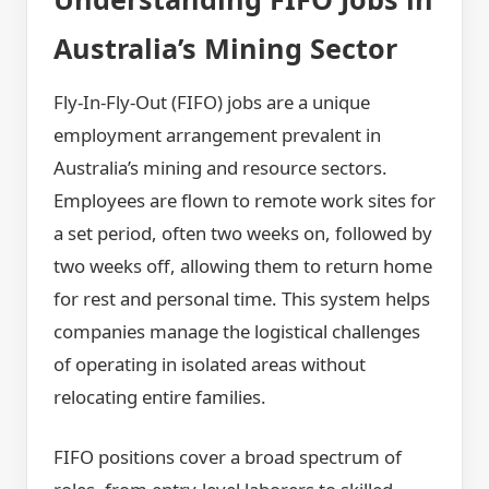
Australia’s Mining Sector
Fly-In-Fly-Out (FIFO) jobs are a unique
employment arrangement prevalent in
Australia’s mining and resource sectors.
Employees are flown to remote work sites for
a set period, often two weeks on, followed by
two weeks off, allowing them to return home
for rest and personal time. This system helps
companies manage the logistical challenges
of operating in isolated areas without
relocating entire families.
FIFO positions cover a broad spectrum of