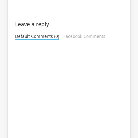
Leave a reply
Default Comments (0)
Facebook Comments