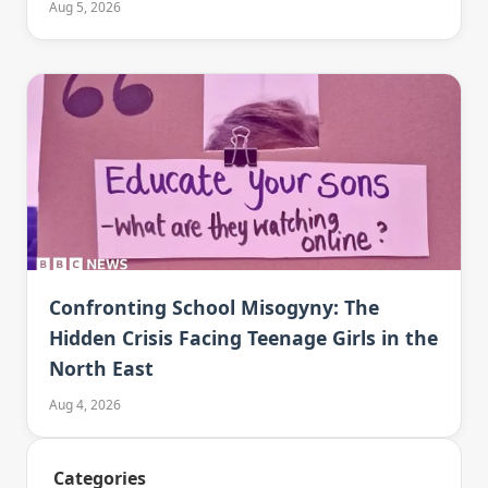
Aug 5, 2026
Confronting School Misogyny: The
Hidden Crisis Facing Teenage Girls in the
North East
Aug 4, 2026
Categories