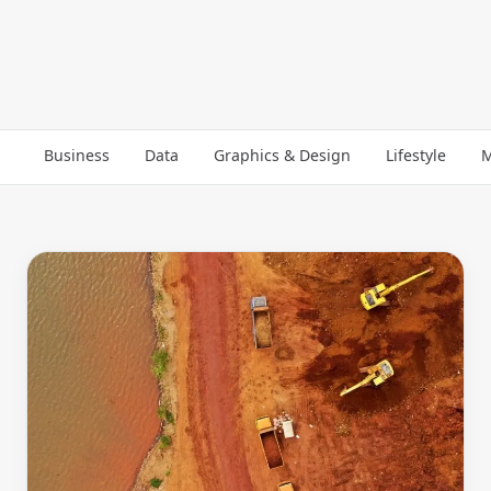
Business
Data
Graphics & Design
Lifestyle
M