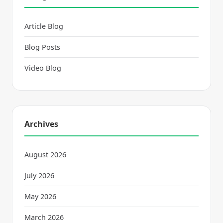
Article Blog
Blog Posts
Video Blog
Archives
August 2026
July 2026
May 2026
March 2026