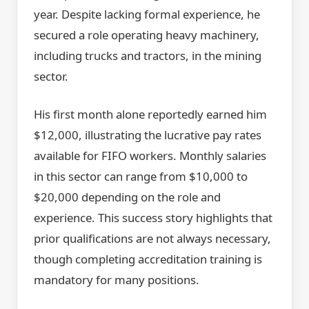
year. Despite lacking formal experience, he
secured a role operating heavy machinery,
including trucks and tractors, in the mining
sector.
His first month alone reportedly earned him
$12,000, illustrating the lucrative pay rates
available for FIFO workers. Monthly salaries
in this sector can range from $10,000 to
$20,000 depending on the role and
experience. This success story highlights that
prior qualifications are not always necessary,
though completing accreditation training is
mandatory for many positions.