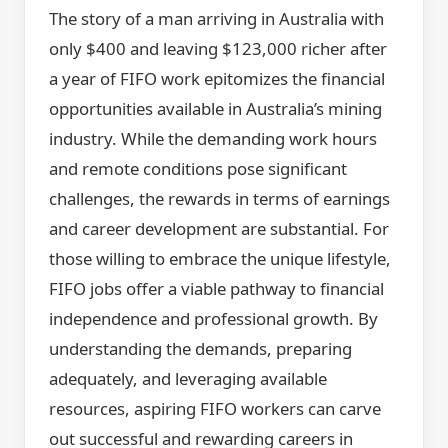
The story of a man arriving in Australia with
only $400 and leaving $123,000 richer after
a year of FIFO work epitomizes the financial
opportunities available in Australia’s mining
industry. While the demanding work hours
and remote conditions pose significant
challenges, the rewards in terms of earnings
and career development are substantial. For
those willing to embrace the unique lifestyle,
FIFO jobs offer a viable pathway to financial
independence and professional growth. By
understanding the demands, preparing
adequately, and leveraging available
resources, aspiring FIFO workers can carve
out successful and rewarding careers in