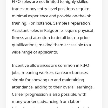
FIFO roles are not limited to highly skilled
trades; many entry-level positions require
minimal experience and provide on-the-job
training. For instance, Sample Preparation
Assistant roles in Kalgoorlie require physical
fitness and attention to detail but no prior
qualifications, making them accessible to a
wide range of applicants.
Incentive allowances are common in FIFO
jobs, meaning workers can earn bonuses
simply for showing up and maintaining
attendance, adding to their overall earnings.
Career progression is also possible, with
many workers advancing from labor-