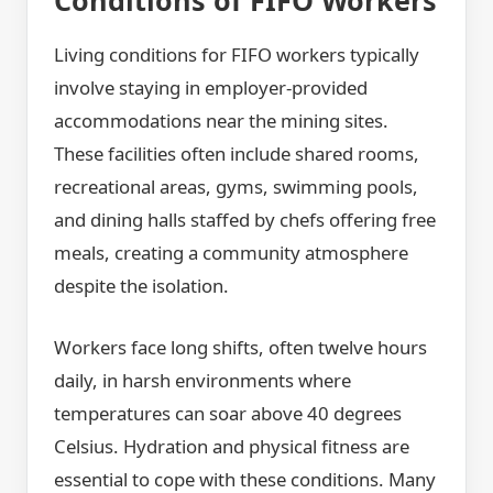
Living conditions for FIFO workers typically
involve staying in employer-provided
accommodations near the mining sites.
These facilities often include shared rooms,
recreational areas, gyms, swimming pools,
and dining halls staffed by chefs offering free
meals, creating a community atmosphere
despite the isolation.
Workers face long shifts, often twelve hours
daily, in harsh environments where
temperatures can soar above 40 degrees
Celsius. Hydration and physical fitness are
essential to cope with these conditions. Many