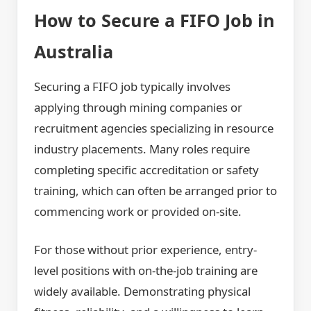
How to Secure a FIFO Job in
Australia
Securing a FIFO job typically involves
applying through mining companies or
recruitment agencies specializing in resource
industry placements. Many roles require
completing specific accreditation or safety
training, which can often be arranged prior to
commencing work or provided on-site.
For those without prior experience, entry-
level positions with on-the-job training are
widely available. Demonstrating physical