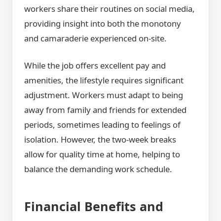
workers share their routines on social media,
providing insight into both the monotony
and camaraderie experienced on-site.
While the job offers excellent pay and
amenities, the lifestyle requires significant
adjustment. Workers must adapt to being
away from family and friends for extended
periods, sometimes leading to feelings of
isolation. However, the two-week breaks
allow for quality time at home, helping to
balance the demanding work schedule.
Financial Benefits and