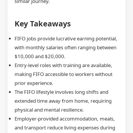
similar journey.
Key Takeaways
FIFO jobs provide lucrative earning potential,
with monthly salaries often ranging between
$10,000 and $20,000.
Entry-level roles with training are available,
making FIFO accessible to workers without
prior experience.
The FIFO lifestyle involves long shifts and
extended time away from home, requiring
physical and mental resilience.
Employer-provided accommodation, meals,
and transport reduce living expenses during