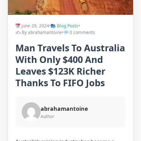
June 29, 2024
•
Blog Posts
•
✍️ By abrahamantoine
•
0 comments
Man Travels To Australia
With Only $400 And
Leaves $123K Richer
Thanks To FIFO Jobs
abrahamantoine
Author