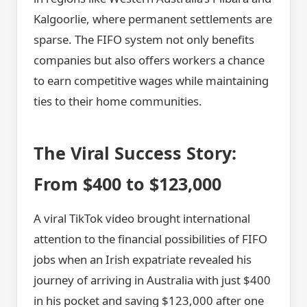
Kalgoorlie, where permanent settlements are
sparse. The FIFO system not only benefits
companies but also offers workers a chance
to earn competitive wages while maintaining
ties to their home communities.
The Viral Success Story:
From $400 to $123,000
A viral TikTok video brought international
attention to the financial possibilities of FIFO
jobs when an Irish expatriate revealed his
journey of arriving in Australia with just $400
in his pocket and saving $123,000 after one