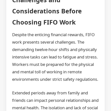
Considerations Before
Choosing FIFO Work
Despite the enticing financial rewards, FIFO
work presents several challenges. The
demanding twelve-hour shifts and physically
intensive tasks can lead to fatigue and stress.
Workers must be prepared for the physical
and mental toll of working in remote
environments under strict safety regulations.
Extended periods away from family and
friends can impact personal relationships and
mental health. The isolation and lack of social