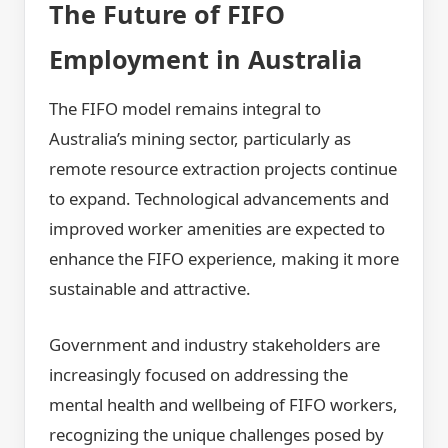
The Future of FIFO
Employment in Australia
The FIFO model remains integral to
Australia’s mining sector, particularly as
remote resource extraction projects continue
to expand. Technological advancements and
improved worker amenities are expected to
enhance the FIFO experience, making it more
sustainable and attractive.
Government and industry stakeholders are
increasingly focused on addressing the
mental health and wellbeing of FIFO workers,
recognizing the unique challenges posed by