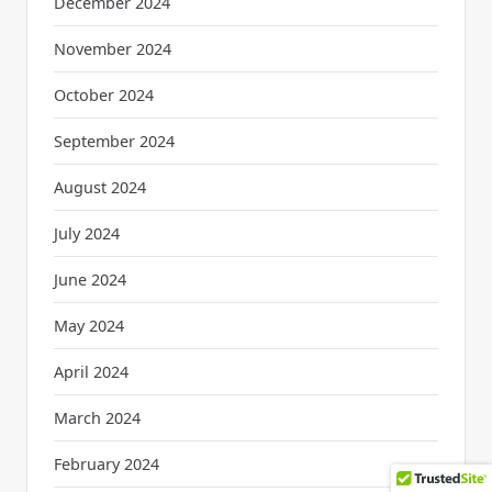
December 2024
November 2024
October 2024
September 2024
August 2024
July 2024
June 2024
May 2024
April 2024
March 2024
February 2024