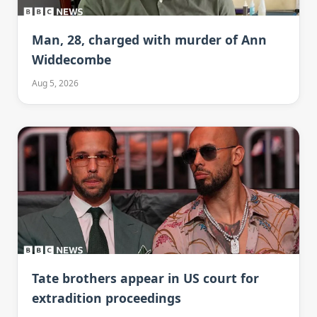
Man, 28, charged with murder of Ann
Widdecombe
Aug 5, 2026
Tate brothers appear in US court for
extradition proceedings