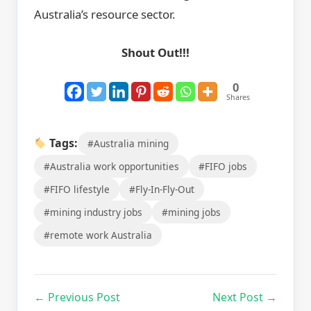
Australia’s resource sector.
Shout Out!!!
0
Shares
Tags:
#Australia mining
#Australia work opportunities
#FIFO jobs
#FIFO lifestyle
#Fly-In-Fly-Out
#mining industry jobs
#mining jobs
#remote work Australia
← Previous Post
Next Post →