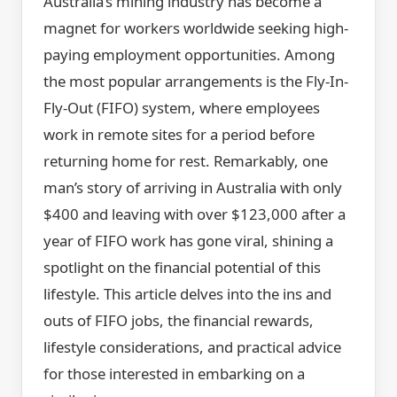
Australia’s mining industry has become a
magnet for workers worldwide seeking high-
paying employment opportunities. Among
the most popular arrangements is the Fly-In-
Fly-Out (FIFO) system, where employees
work in remote sites for a period before
returning home for rest. Remarkably, one
man’s story of arriving in Australia with only
$400 and leaving with over $123,000 after a
year of FIFO work has gone viral, shining a
spotlight on the financial potential of this
lifestyle. This article delves into the ins and
outs of FIFO jobs, the financial rewards,
lifestyle considerations, and practical advice
for those interested in embarking on a