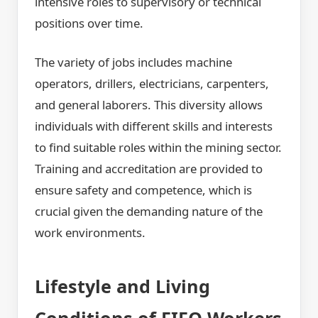
intensive roles to supervisory or technical
positions over time.
The variety of jobs includes machine
operators, drillers, electricians, carpenters,
and general laborers. This diversity allows
individuals with different skills and interests
to find suitable roles within the mining sector.
Training and accreditation are provided to
ensure safety and competence, which is
crucial given the demanding nature of the
work environments.
Lifestyle and Living
Conditions of FIFO Workers