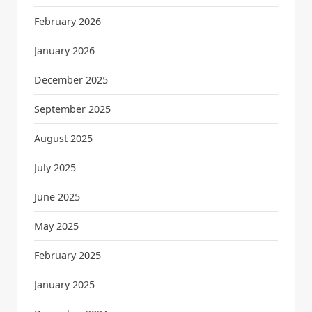
February 2026
January 2026
December 2025
September 2025
August 2025
July 2025
June 2025
May 2025
February 2025
January 2025