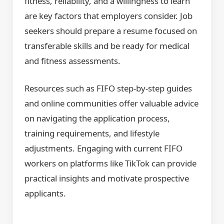
fitness, reliability, and a willingness to learn
are key factors that employers consider. Job
seekers should prepare a resume focused on
transferable skills and be ready for medical
and fitness assessments.
Resources such as FIFO step-by-step guides
and online communities offer valuable advice
on navigating the application process,
training requirements, and lifestyle
adjustments. Engaging with current FIFO
workers on platforms like TikTok can provide
practical insights and motivate prospective
applicants.