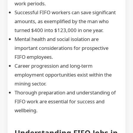
work periods.
Successful FIFO workers can save significant
amounts, as exemplified by the man who
turned $400 into $123,000 in one year.
Mental health and social isolation are
important considerations for prospective
FIFO employees.
Career progression and long-term
employment opportunities exist within the
mining sector.
Thorough preparation and understanding of
FIFO work are essential for success and
wellbeing.
Understanding FIFO Jobs in