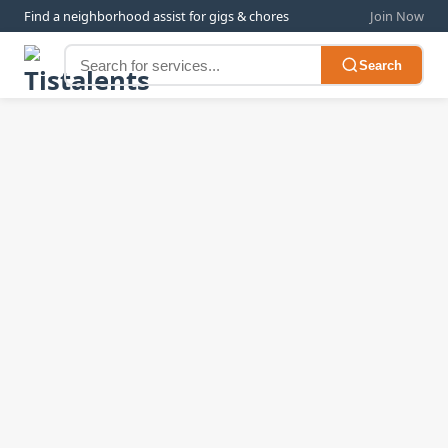
Find a neighborhood assist for gigs & chores
Join Now
Search