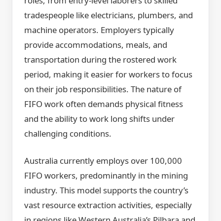
roles, from entry-level laborers to skilled
tradespeople like electricians, plumbers, and
machine operators. Employers typically
provide accommodations, meals, and
transportation during the rostered work
period, making it easier for workers to focus
on their job responsibilities. The nature of
FIFO work often demands physical fitness
and the ability to work long shifts under
challenging conditions.
Australia currently employs over 100,000
FIFO workers, predominantly in the mining
industry. This model supports the country’s
vast resource extraction activities, especially
in regions like Western Australia’s Pilbara and