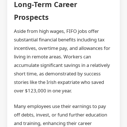
Long-Term Career
Prospects
Aside from high wages, FIFO jobs offer
substantial financial benefits including tax
incentives, overtime pay, and allowances for
living in remote areas. Workers can
accumulate significant savings in a relatively
short time, as demonstrated by success
stories like the Irish expatriate who saved
over $123,000 in one year.
Many employees use their earnings to pay
off debts, invest, or fund further education
and training, enhancing their career