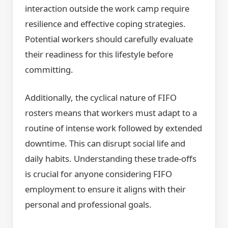
interaction outside the work camp require
resilience and effective coping strategies.
Potential workers should carefully evaluate
their readiness for this lifestyle before
committing.
Additionally, the cyclical nature of FIFO
rosters means that workers must adapt to a
routine of intense work followed by extended
downtime. This can disrupt social life and
daily habits. Understanding these trade-offs
is crucial for anyone considering FIFO
employment to ensure it aligns with their
personal and professional goals.