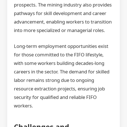
prospects. The mining industry also provides
pathways for skill development and career
advancement, enabling workers to transition
into more specialized or managerial roles.
Long-term employment opportunities exist
for those committed to the FIFO lifestyle,
with some workers building decades-long
careers in the sector. The demand for skilled
labor remains strong due to ongoing
resource extraction projects, ensuring job
security for qualified and reliable FIFO
workers.
Challenges and