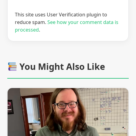
This site uses User Verification plugin to
reduce spam.
See how your comment data is
processed
.
You Might Also Like