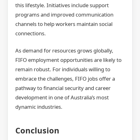
this lifestyle. Initiatives include support
programs and improved communication
channels to help workers maintain social
connections.
As demand for resources grows globally,
FIFO employment opportunities are likely to
remain robust. For individuals willing to
embrace the challenges, FIFO jobs offer a
pathway to financial security and career
development in one of Australia’s most
dynamic industries.
Conclusion