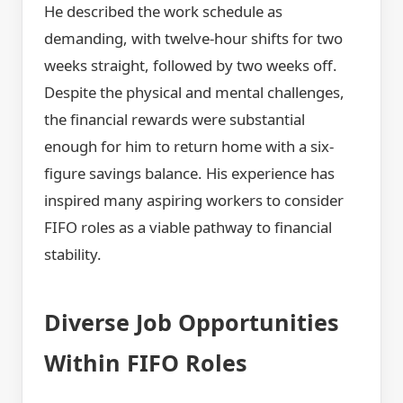
He described the work schedule as
demanding, with twelve-hour shifts for two
weeks straight, followed by two weeks off.
Despite the physical and mental challenges,
the financial rewards were substantial
enough for him to return home with a six-
figure savings balance. His experience has
inspired many aspiring workers to consider
FIFO roles as a viable pathway to financial
stability.
Diverse Job Opportunities
Within FIFO Roles