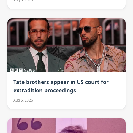
Aug 5, 2026
Tate brothers appear in US court for
extradition proceedings
Aug 5, 2026