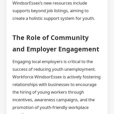
WindsorEssex’s new resources include
supports beyond job listings, aiming to
create a holistic support system for youth.
The Role of Community
and Employer Engagement
Engaging local employers is critical to the
success of reducing youth unemployment.
Workforce WindsorEssex is actively fostering
relationships with businesses to encourage
the hiring of young workers through
incentives, awareness campaigns, and the
promotion of youth-friendly workplace