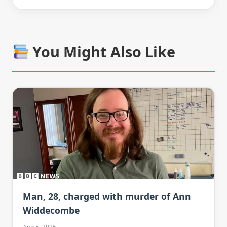
You Might Also Like
Man, 28, charged with murder of Ann
Widdecombe