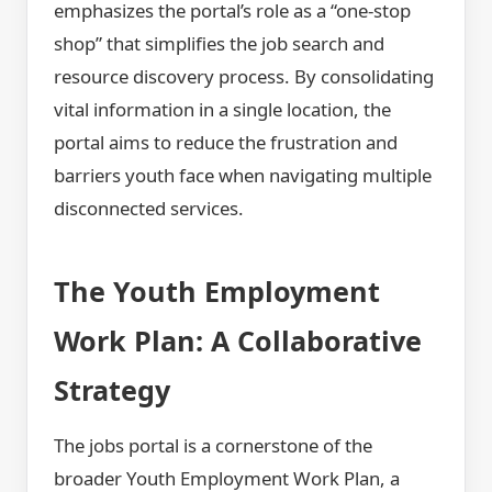
emphasizes the portal’s role as a “one-stop
shop” that simplifies the job search and
resource discovery process. By consolidating
vital information in a single location, the
portal aims to reduce the frustration and
barriers youth face when navigating multiple
disconnected services.
The Youth Employment
Work Plan: A Collaborative
Strategy
The jobs portal is a cornerstone of the
broader Youth Employment Work Plan, a