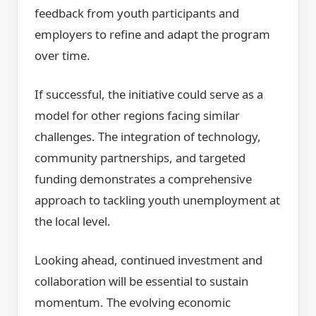
feedback from youth participants and
employers to refine and adapt the program
over time.
If successful, the initiative could serve as a
model for other regions facing similar
challenges. The integration of technology,
community partnerships, and targeted
funding demonstrates a comprehensive
approach to tackling youth unemployment at
the local level.
Looking ahead, continued investment and
collaboration will be essential to sustain
momentum. The evolving economic