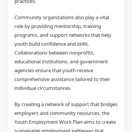
practices.
Community organizations also play a vital
role by providing mentorship, training
programs, and support networks that help
youth build confidence and skills.
Collaborations between nonprofits,
educational institutions, and government
agencies ensure that youth receive
comprehensive assistance tailored to their
individual circumstances.
By creating a network of support that bridges
employers and community resources, the
Youth Employment Work Plan aims to create
sustainable employment pathways that