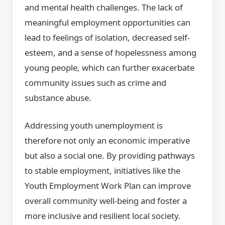
and mental health challenges. The lack of
meaningful employment opportunities can
lead to feelings of isolation, decreased self-
esteem, and a sense of hopelessness among
young people, which can further exacerbate
community issues such as crime and
substance abuse.
Addressing youth unemployment is
therefore not only an economic imperative
but also a social one. By providing pathways
to stable employment, initiatives like the
Youth Employment Work Plan can improve
overall community well-being and foster a
more inclusive and resilient local society.