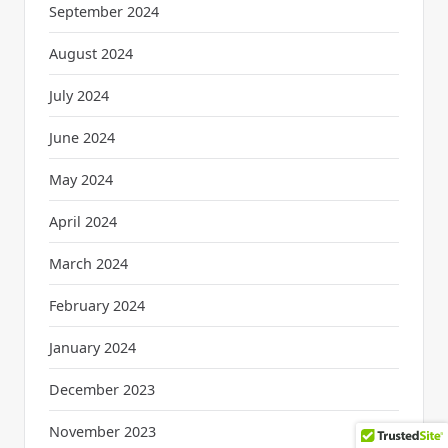
September 2024
August 2024
July 2024
June 2024
May 2024
April 2024
March 2024
February 2024
January 2024
December 2023
November 2023