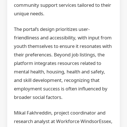
community support services tailored to their
unique needs.
The portal’s design prioritizes user-
friendliness and accessibility, with input from
youth themselves to ensure it resonates with
their preferences. Beyond job listings, the
platform integrates resources related to
mental health, housing, health and safety,
and skill development, recognizing that
employment success is often influenced by
broader social factors.
Mikal Fakhreddin, project coordinator and
research analyst at Workforce WindsorEssex,