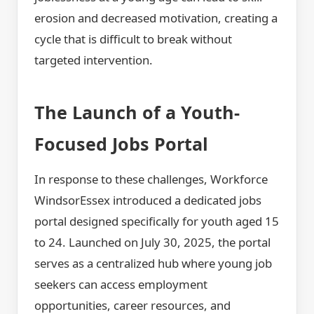
erosion and decreased motivation, creating a
cycle that is difficult to break without
targeted intervention.
The Launch of a Youth-
Focused Jobs Portal
In response to these challenges, Workforce
WindsorEssex introduced a dedicated jobs
portal designed specifically for youth aged 15
to 24. Launched on July 30, 2025, the portal
serves as a centralized hub where young job
seekers can access employment
opportunities, career resources, and