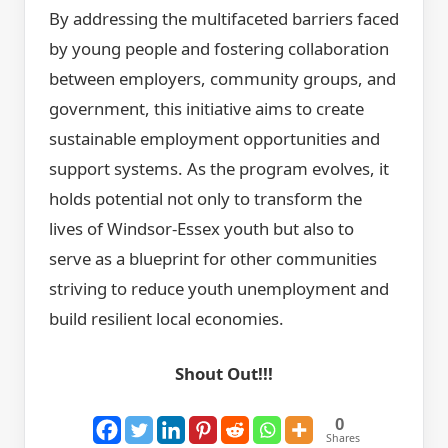
By addressing the multifaceted barriers faced
by young people and fostering collaboration
between employers, community groups, and
government, this initiative aims to create
sustainable employment opportunities and
support systems. As the program evolves, it
holds potential not only to transform the
lives of Windsor-Essex youth but also to
serve as a blueprint for other communities
striving to reduce youth unemployment and
build resilient local economies.
Shout Out!!!
0
Shares