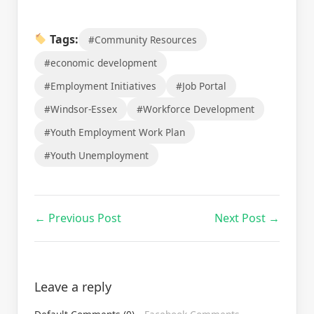
Tags:
#Community Resources
#economic development
#Employment Initiatives
#Job Portal
#Windsor-Essex
#Workforce Development
#Youth Employment Work Plan
#Youth Unemployment
← Previous Post
Next Post →
Leave a reply