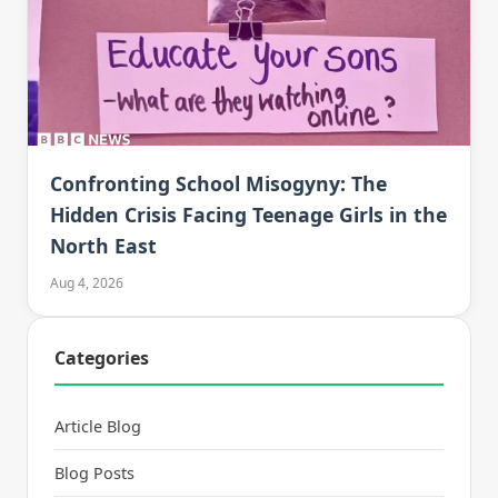
Confronting School Misogyny: The
Hidden Crisis Facing Teenage Girls in the
North East
Aug 4, 2026
Categories
Article Blog
Blog Posts