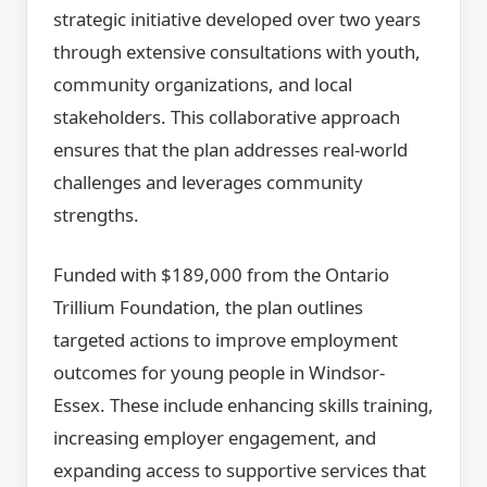
strategic initiative developed over two years
through extensive consultations with youth,
community organizations, and local
stakeholders. This collaborative approach
ensures that the plan addresses real-world
challenges and leverages community
strengths.
Funded with $189,000 from the Ontario
Trillium Foundation, the plan outlines
targeted actions to improve employment
outcomes for young people in Windsor-
Essex. These include enhancing skills training,
increasing employer engagement, and
expanding access to supportive services that