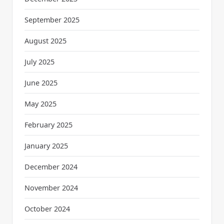
September 2025
August 2025
July 2025
June 2025
May 2025
February 2025
January 2025
December 2024
November 2024
October 2024