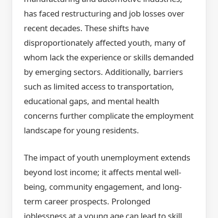
has faced restructuring and job losses over
recent decades. These shifts have
disproportionately affected youth, many of
whom lack the experience or skills demanded
by emerging sectors. Additionally, barriers
such as limited access to transportation,
educational gaps, and mental health
concerns further complicate the employment
landscape for young residents.
The impact of youth unemployment extends
beyond lost income; it affects mental well-
being, community engagement, and long-
term career prospects. Prolonged
joblessness at a young age can lead to skill