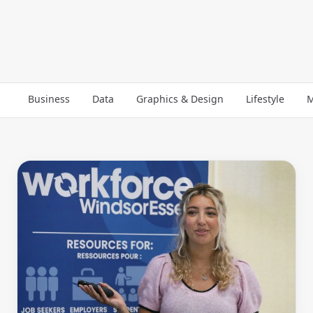
Business
Data
Graphics & Design
Lifestyle
M