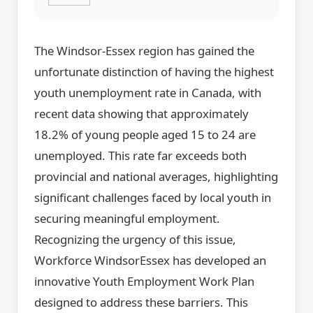
The Windsor-Essex region has gained the
unfortunate distinction of having the highest
youth unemployment rate in Canada, with
recent data showing that approximately
18.2% of young people aged 15 to 24 are
unemployed. This rate far exceeds both
provincial and national averages, highlighting
significant challenges faced by local youth in
securing meaningful employment.
Recognizing the urgency of this issue,
Workforce WindsorEssex has developed an
innovative Youth Employment Work Plan
designed to address these barriers. This