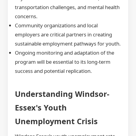
transportation challenges, and mental health
concerns.
Community organizations and local
employers are critical partners in creating
sustainable employment pathways for youth.
Ongoing monitoring and adaptation of the
program will be essential to its long-term
success and potential replication.
Understanding Windsor-
Essex's Youth
Unemployment Crisis