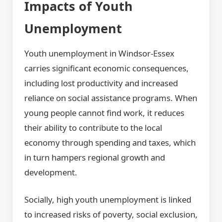
Impacts of Youth
Unemployment
Youth unemployment in Windsor-Essex
carries significant economic consequences,
including lost productivity and increased
reliance on social assistance programs. When
young people cannot find work, it reduces
their ability to contribute to the local
economy through spending and taxes, which
in turn hampers regional growth and
development.
Socially, high youth unemployment is linked
to increased risks of poverty, social exclusion,