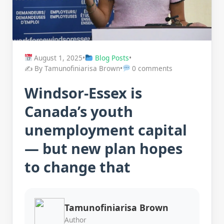
August 1, 2025
•
Blog Posts
•
✍️ By Tamunofiniarisa Brown
•
0 comments
Windsor-Essex is
Canada’s youth
unemployment capital
— but new plan hopes
to change that
Tamunofiniarisa Brown
Author