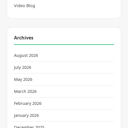
Video Blog
Archives
August 2026
July 2026
May 2026
March 2026
February 2026
January 2026
December 2025