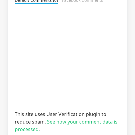
Default Comments (0)
Facebook Comments
This site uses User Verification plugin to
reduce spam.
See how your comment data is
processed
.