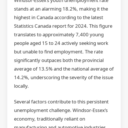
Windsor-Essex’s youth unemployment rate
stands at an alarming 18.2%, making it the
highest in Canada according to the latest
Statistics Canada report for 2024. This figure
translates to approximately 7,400 young
people aged 15 to 24 actively seeking work
but unable to find employment. The rate
significantly outpaces both the provincial
average of 13.5% and the national average of
14.2%, underscoring the severity of the issue
locally.
Several factors contribute to this persistent
unemployment challenge. Windsor-Essex’s
economy, traditionally reliant on
manufacturing and automotive industries,