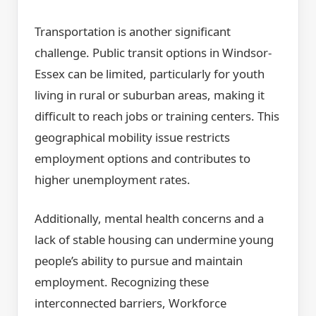
Transportation is another significant
challenge. Public transit options in Windsor-
Essex can be limited, particularly for youth
living in rural or suburban areas, making it
difficult to reach jobs or training centers. This
geographical mobility issue restricts
employment options and contributes to
higher unemployment rates.
Additionally, mental health concerns and a
lack of stable housing can undermine young
people’s ability to pursue and maintain
employment. Recognizing these
interconnected barriers, Workforce