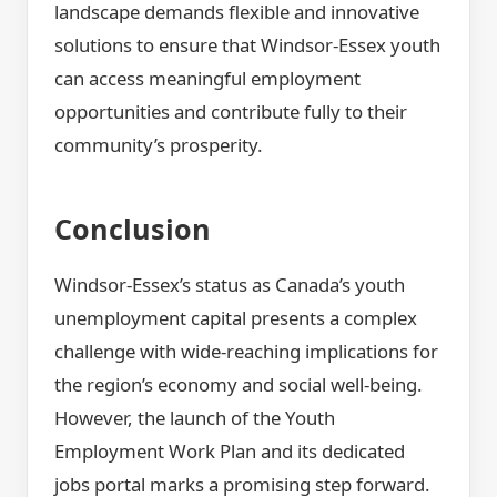
landscape demands flexible and innovative
solutions to ensure that Windsor-Essex youth
can access meaningful employment
opportunities and contribute fully to their
community’s prosperity.
Conclusion
Windsor-Essex’s status as Canada’s youth
unemployment capital presents a complex
challenge with wide-reaching implications for
the region’s economy and social well-being.
However, the launch of the Youth
Employment Work Plan and its dedicated
jobs portal marks a promising step forward.