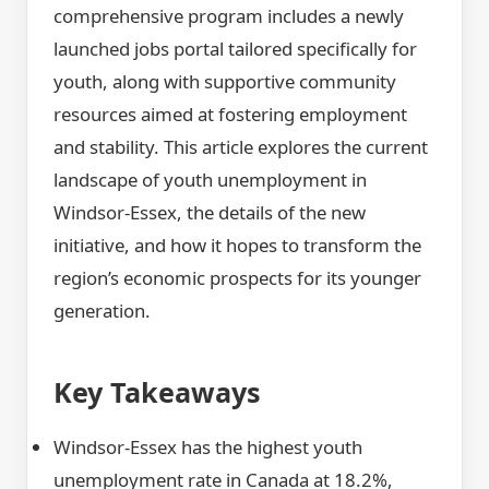
comprehensive program includes a newly
launched jobs portal tailored specifically for
youth, along with supportive community
resources aimed at fostering employment
and stability. This article explores the current
landscape of youth unemployment in
Windsor-Essex, the details of the new
initiative, and how it hopes to transform the
region’s economic prospects for its younger
generation.
Key Takeaways
Windsor-Essex has the highest youth
unemployment rate in Canada at 18.2%,