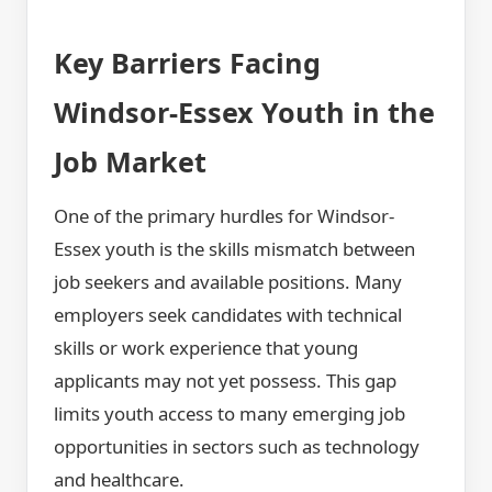
Key Barriers Facing
Windsor-Essex Youth in the
Job Market
One of the primary hurdles for Windsor-
Essex youth is the skills mismatch between
job seekers and available positions. Many
employers seek candidates with technical
skills or work experience that young
applicants may not yet possess. This gap
limits youth access to many emerging job
opportunities in sectors such as technology
and healthcare.