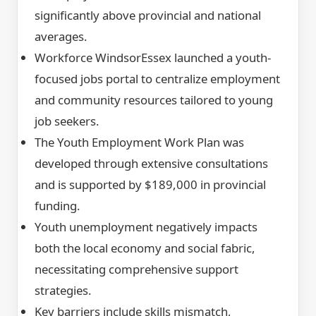
significantly above provincial and national
averages.
Workforce WindsorEssex launched a youth-
focused jobs portal to centralize employment
and community resources tailored to young
job seekers.
The Youth Employment Work Plan was
developed through extensive consultations
and is supported by $189,000 in provincial
funding.
Youth unemployment negatively impacts
both the local economy and social fabric,
necessitating comprehensive support
strategies.
Key barriers include skills mismatch,