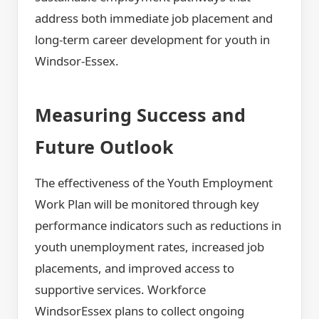
address both immediate job placement and
long-term career development for youth in
Windsor-Essex.
Measuring Success and
Future Outlook
The effectiveness of the Youth Employment
Work Plan will be monitored through key
performance indicators such as reductions in
youth unemployment rates, increased job
placements, and improved access to
supportive services. Workforce
WindsorEssex plans to collect ongoing