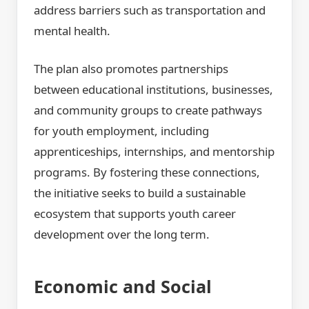
address barriers such as transportation and
mental health.
The plan also promotes partnerships
between educational institutions, businesses,
and community groups to create pathways
for youth employment, including
apprenticeships, internships, and mentorship
programs. By fostering these connections,
the initiative seeks to build a sustainable
ecosystem that supports youth career
development over the long term.
Economic and Social