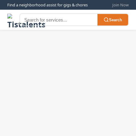
Find a neighborhood assist for gigs & chores
Join Now
Search